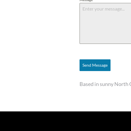
Send Message
Based in sunny North 