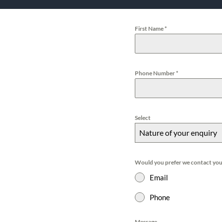
First Name
*
Phone Number
*
Select
Nature of your enquiry
Would you prefer we contact you
Email
Phone
Message