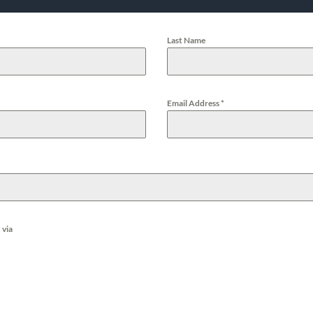
Last Name
Email Address
*
 via